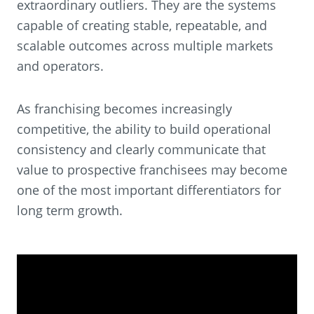
extraordinary outliers. They are the systems
capable of creating stable, repeatable, and
scalable outcomes across multiple markets
and operators.
As franchising becomes increasingly
competitive, the ability to build operational
consistency and clearly communicate that
value to prospective franchisees may become
one of the most important differentiators for
long term growth.