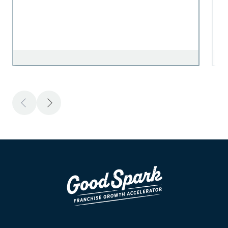
Previous
Next