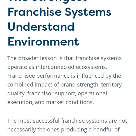
Franchise Systems
Understand
Environment
The broader lesson is that franchise systems
operate as interconnected ecosystems.
Franchisee performance is influenced by the
combined impact of brand strength, territory
quality, franchisor support, operational
execution, and market conditions.
The most successful franchise systems are not
necessarily the ones producing a handful of