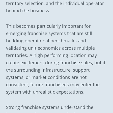
territory selection, and the individual operator
behind the business.
This becomes particularly important for
emerging franchise systems that are still
building operational benchmarks and
validating unit economics across multiple
territories. A high performing location may
create excitement during franchise sales, but if
the surrounding infrastructure, support
systems, or market conditions are not
consistent, future franchisees may enter the
system with unrealistic expectations.
Strong franchise systems understand the