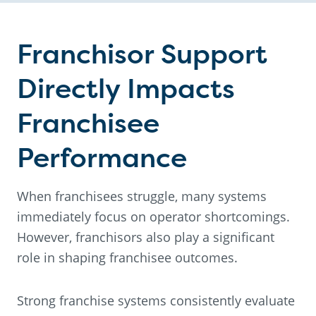
Franchisor Support
Directly Impacts
Franchisee
Performance
When franchisees struggle, many systems
immediately focus on operator shortcomings.
However, franchisors also play a significant
role in shaping franchisee outcomes.
Strong franchise systems consistently evaluate