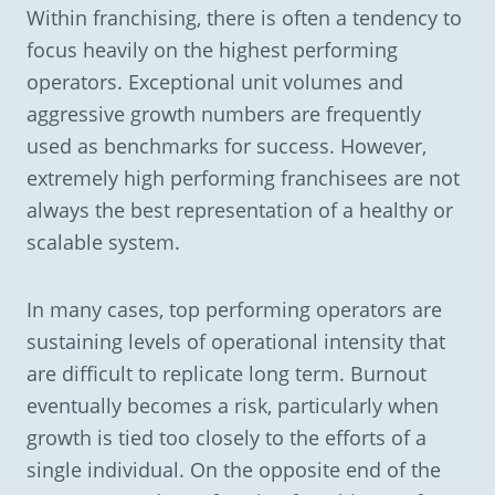
Within franchising, there is often a tendency to
focus heavily on the highest performing
operators. Exceptional unit volumes and
aggressive growth numbers are frequently
used as benchmarks for success. However,
extremely high performing franchisees are not
always the best representation of a healthy or
scalable system.
In many cases, top performing operators are
sustaining levels of operational intensity that
are difficult to replicate long term. Burnout
eventually becomes a risk, particularly when
growth is tied too closely to the efforts of a
single individual. On the opposite end of the