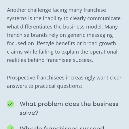
Another challenge facing many franchise
systems is the inability to clearly communicate
what differentiates the business model. Many
franchise brands rely on generic messaging
focused on lifestyle benefits or broad growth
claims while failing to explain the operational
realities behind franchisee success.
Prospective franchisees increasingly want clear
answers to practical questions:
What problem does the business
solve?
Why do franchisees succeed