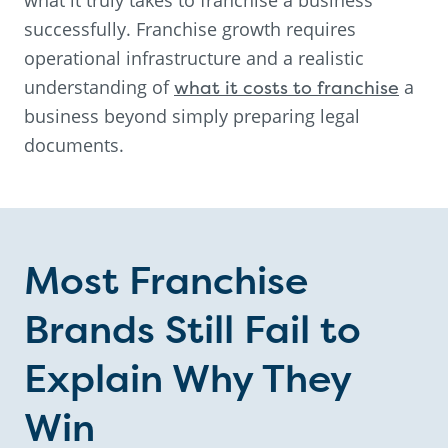
successfully. Franchise growth requires
operational infrastructure and a realistic
understanding of
what it costs to franchise
a
business beyond simply preparing legal
documents.
Most Franchise
Brands Still Fail to
Explain Why They
Win