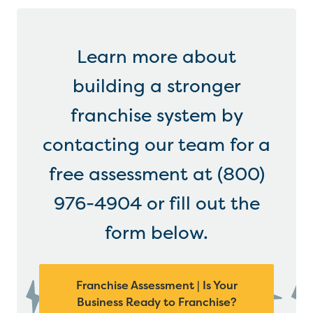
Learn more about
building a stronger
franchise system by
contacting our team for a
free assessment at (800)
976-4904 or fill out the
form below.
Franchise Assessment | Is Your
Business Ready to Franchise?