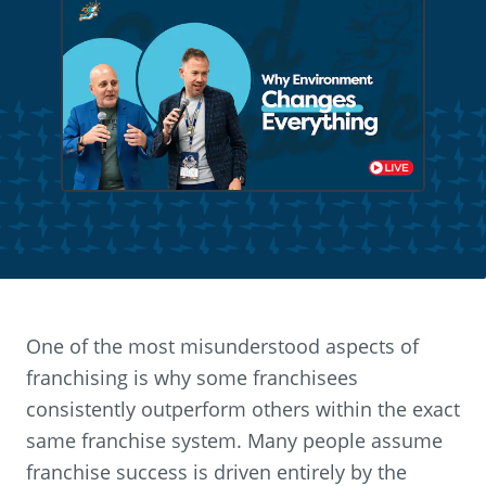
One of the most misunderstood aspects of
franchising is why some franchisees
consistently outperform others within the exact
same franchise system. Many people assume
franchise success is driven entirely by the