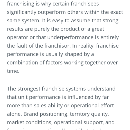
franchising is why certain franchisees
significantly outperform others within the exact
same system. It is easy to assume that strong
results are purely the product of a great
operator or that underperformance is entirely
the fault of the franchisor. In reality, franchise
performance is usually shaped by a
combination of factors working together over
time.
The strongest franchise systems understand
that unit performance is influenced by far
more than sales ability or operational effort
alone. Brand positioning, territory quality,
market conditions, operational support, and