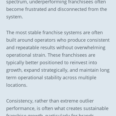
spectrum, underperforming franchisees often
become frustrated and disconnected from the
system.
The most stable franchise systems are often
built around operators who produce consistent
and repeatable results without overwhelming
operational strain. These franchisees are
typically better positioned to reinvest into
growth, expand strategically, and maintain long
term operational stability across multiple
locations.
Consistency, rather than extreme outlier
performance, is often what creates sustainable
franchise growth, particularly for brands