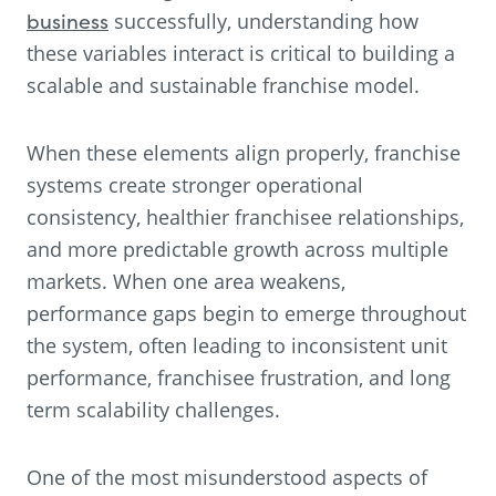
business
successfully, understanding how
these variables interact is critical to building a
scalable and sustainable franchise model.
When these elements align properly, franchise
systems create stronger operational
consistency, healthier franchisee relationships,
and more predictable growth across multiple
markets. When one area weakens,
performance gaps begin to emerge throughout
the system, often leading to inconsistent unit
performance, franchisee frustration, and long
term scalability challenges.
One of the most misunderstood aspects of