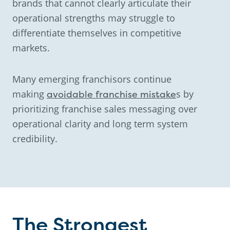
brands that cannot clearly articulate their
operational strengths may struggle to
differentiate themselves in competitive
markets.
Many emerging franchisors continue
making
avoidable franchise mistake
s by
prioritizing franchise sales messaging over
operational clarity and long term system
credibility.
The Strongest