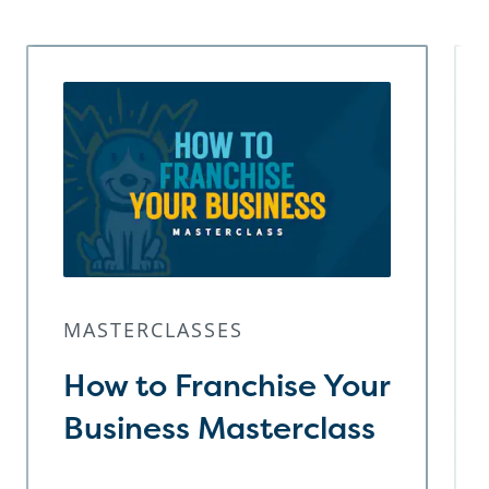
MASTERCLASSES
How to Franchise Your
Business Masterclass