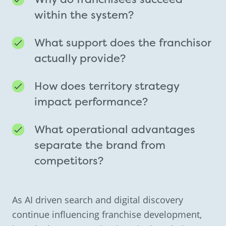
within the system?
What support does the franchisor
actually provide?
How does territory strategy
impact performance?
What operational advantages
separate the brand from
competitors?
As AI driven search and digital discovery
continue influencing franchise development,