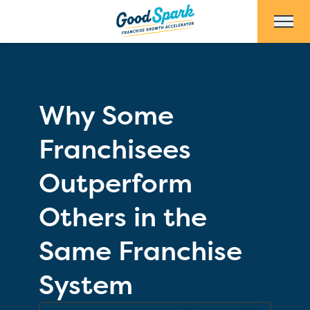
Skip to Main Content
Why Some
Franchisees
Outperform
Others in the
Same Franchise
System