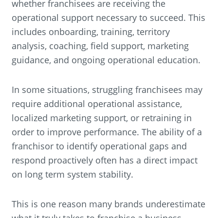
whether franchisees are receiving the
operational support necessary to succeed. This
includes onboarding, training, territory
analysis, coaching, field support, marketing
guidance, and ongoing operational education.
In some situations, struggling franchisees may
require additional operational assistance,
localized marketing support, or retraining in
order to improve performance. The ability of a
franchisor to identify operational gaps and
respond proactively often has a direct impact
on long term system stability.
This is one reason many brands underestimate
what it truly takes to franchise a business