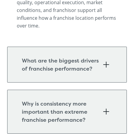
quality, operational execution, market
conditions, and franchisor support all
influence how a franchise location performs
over time.
What are the biggest drivers
of franchise performance?
Why is consistency more
important than extreme
franchise performance?