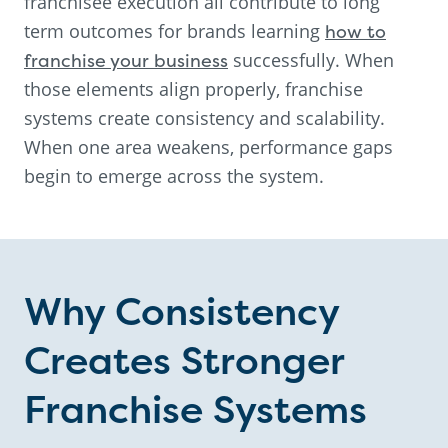
franchisee execution all contribute to long
term outcomes for brands learning
how to
franchise your business
successfully. When
those elements align properly, franchise
systems create consistency and scalability.
When one area weakens, performance gaps
begin to emerge across the system.
Why Consistency
Creates Stronger
Franchise Systems