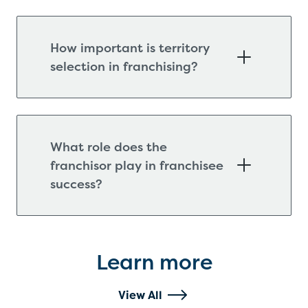
How important is territory
selection in franchising?
What role does the
franchisor play in franchisee
success?
Learn more
View All