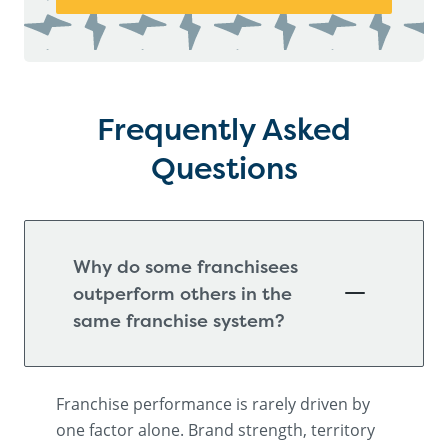
Frequently Asked
Questions
Why do some franchisees
outperform others in the
same franchise system?
Franchise performance is rarely driven by
one factor alone. Brand strength, territory