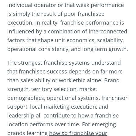
individual operator or that weak performance
is simply the result of poor franchisee
execution. In reality, franchise performance is
influenced by a combination of interconnected
factors that shape unit economics, scalability,
operational consistency, and long term growth.
The strongest franchise systems understand
that franchisee success depends on far more
than sales ability or work ethic alone. Brand
strength, territory selection, market
demographics, operational systems, franchisor
support, local marketing execution, and
leadership all contribute to how a franchise
location performs over time. For emerging
brands learning
how to franchise your