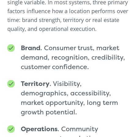
single variable. In most systems, three primary
factors influence how a location performs over
time: brand strength, territory or real estate
quality, and operational execution.
Brand
. Consumer trust, market
demand, recognition, credibility,
customer confidence.
Territory
. Visibility,
demographics, accessibility,
market opportunity, long term
growth potential.
Operations
. Community