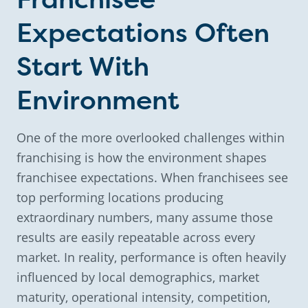
Expectations Often
Start With
Environment
One of the more overlooked challenges within
franchising is how the environment shapes
franchisee expectations. When franchisees see
top performing locations producing
extraordinary numbers, many assume those
results are easily repeatable across every
market. In reality, performance is often heavily
influenced by local demographics, market
maturity, operational intensity, competition,