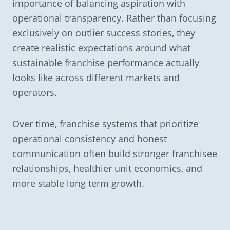
importance of balancing aspiration with
operational transparency. Rather than focusing
exclusively on outlier success stories, they
create realistic expectations around what
sustainable franchise performance actually
looks like across different markets and
operators.
Over time, franchise systems that prioritize
operational consistency and honest
communication often build stronger franchisee
relationships, healthier unit economics, and
more stable long term growth.