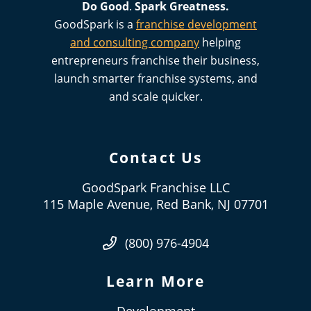
Do Good
.
Spark
Greatness.
GoodSpark is a
franchise development
and consulting company
helping
entrepreneurs franchise their business,
launch smarter franchise systems, and
and scale quicker.
Contact Us
GoodSpark Franchise LLC
115 Maple Avenue, Red Bank, NJ 07701
(800) 976-4904
Learn More
Development