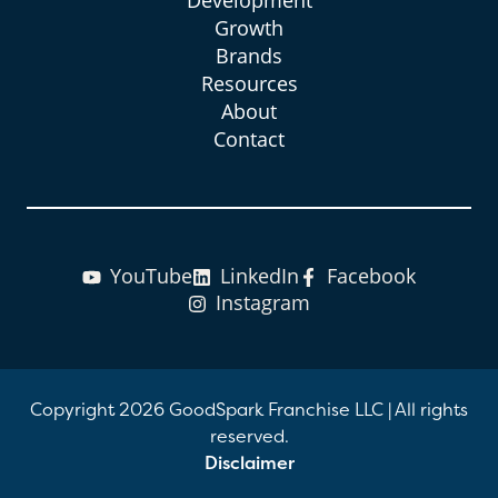
Growth
Brands
Resources
About
Contact
YouTube
LinkedIn
Facebook
Instagram
Copyright 2026 GoodSpark Franchise LLC
|
All rights
reserved.
Disclaimer