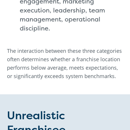
engagement, marketing
execution, leadership, team
management, operational
discipline.
The interaction between these three categories
often determines whether a franchise location
performs below average, meets expectations,
or significantly exceeds system benchmarks.
Unrealistic
Franchisee