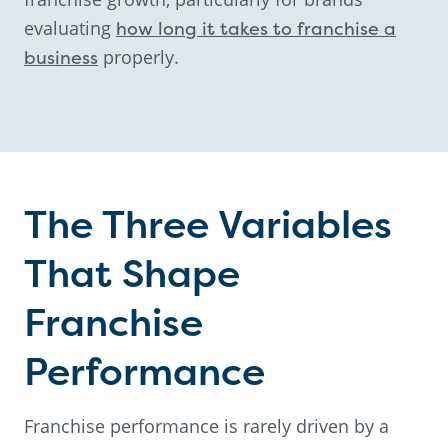
evaluating
how long it takes to franchise a
business
properly.
The Three Variables
That Shape
Franchise
Performance
Franchise performance is rarely driven by a