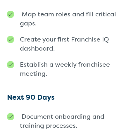
Map team roles and fill critical
gaps.
Create your first Franchise IQ
dashboard.
Establish a weekly franchisee
meeting.
Next 90 Days
Document onboarding and
training processes.