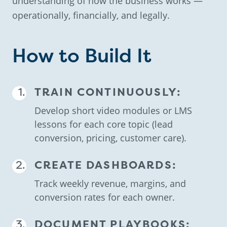
understanding of how the business works —
operationally, financially, and legally.
How to Build It
TRAIN CONTINUOUSLY:
Develop short video modules or LMS
lessons for each core topic (lead
conversion, pricing, customer care).
CREATE DASHBOARDS:
Track weekly revenue, margins, and
conversion rates for each owner.
DOCUMENT PLAYBOOKS: