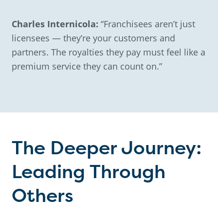
Charles Internicola:
“Franchisees aren’t just
licensees — they’re your customers and
partners. The royalties they pay must feel like a
premium service they can count on.”
The Deeper Journey:
Leading Through
Others