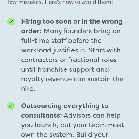
few mistakes. Here’s how to avoid them:
Hiring too soon or in the wrong
order:
Many founders bring on
full-time staff before the
workload justifies it. Start with
contractors or fractional roles
until franchise support and
royalty revenue can sustain the
hire.
Outsourcing everything to
consultants:
Advisors can help
you launch, but your team must
own the system. Build your