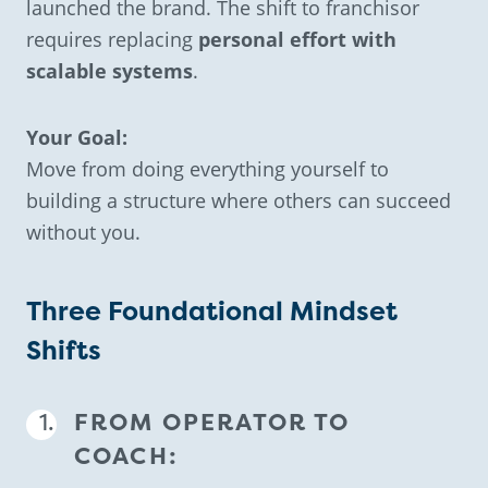
launched the brand. The shift to franchisor
requires replacing
personal effort with
scalable systems
.
Your Goal:
Move from doing everything yourself to
building a structure where others can succeed
without you.
Three Foundational Mindset
Shifts
FROM OPERATOR TO
COACH: