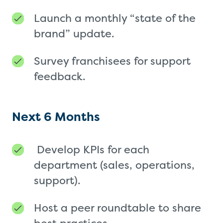
Launch a monthly “state of the
brand” update.
Survey franchisees for support
feedback.
Next 6 Months
Develop KPIs for each
department (sales, operations,
support).
Host a peer roundtable to share
best practices.