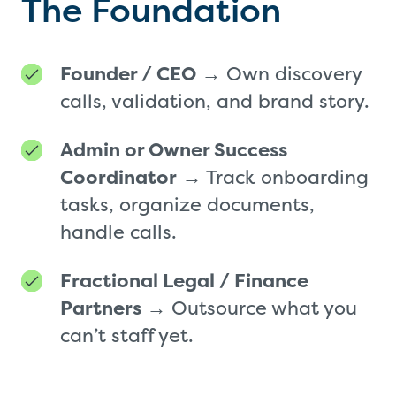
The Foundation
Founder / CEO
→ Own discovery
calls, validation, and brand story.
Admin or Owner Success
Coordinator
→ Track onboarding
tasks, organize documents,
handle calls.
Fractional Legal / Finance
Partners
→ Outsource what you
can’t staff yet.