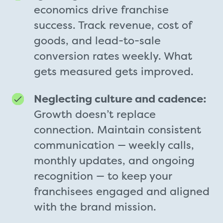
economics drive franchise
success. Track revenue, cost of
goods, and lead-to-sale
conversion rates weekly. What
gets measured gets improved.
Neglecting culture and cadence:
Growth doesn’t replace
connection. Maintain consistent
communication — weekly calls,
monthly updates, and ongoing
recognition — to keep your
franchisees engaged and aligned
with the brand mission.