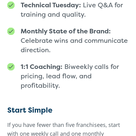
Technical Tuesday:
Live Q&A for
training and quality.
Monthly State of the Brand:
Celebrate wins and communicate
direction.
1:1 Coaching:
Biweekly calls for
pricing, lead flow, and
profitability.
Start Simple
If you have fewer than five franchisees, start
with one weekly call and one monthly