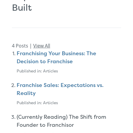
Built
4 Posts |
View All
Franchising Your Business: The
Decision to Franchise
Published in: Articles
Franchise Sales: Expectations vs.
Reality
Published in: Articles
(Currently Reading) The Shift from
Founder to Franchisor