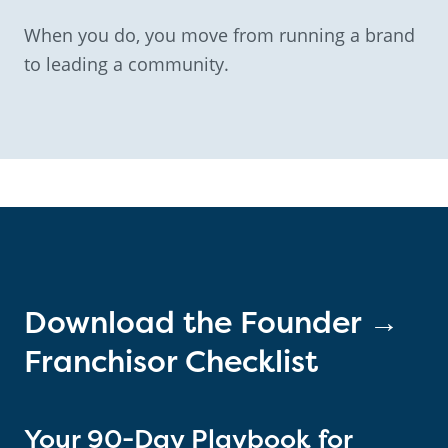
When you do, you move from running a brand
to leading a community.
Download the Founder →
Franchisor Checklist
Your 90-Day Playbook for