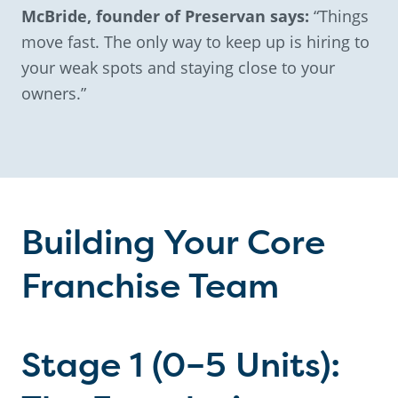
McBride, founder of Preservan says:
“Things
move fast. The only way to keep up is hiring to
your weak spots and staying close to your
owners.”
Building Your Core
Franchise Team
Stage 1 (0–5 Units):