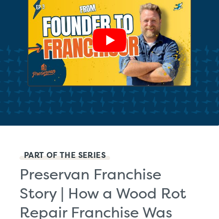
Show Video
PART OF THE SERIES
Preservan Franchise
Story | How a Wood Rot
Repair Franchise Was