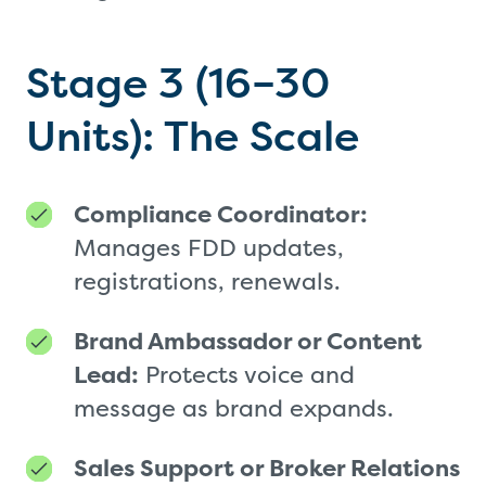
Stage 3 (16–30
Units): The Scale
Compliance Coordinator:
Manages FDD updates,
registrations, renewals.
Brand Ambassador or Content
Lead:
Protects voice and
message as brand expands.
Sales Support or Broker Relations