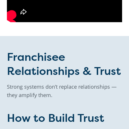
Franchisee
Relationships & Trust
Strong systems don’t replace relationships —
they amplify them.
How to Build Trust