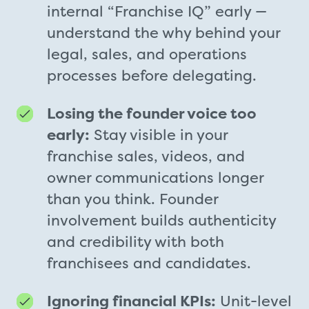
internal “Franchise IQ” early —
understand the why behind your
legal, sales, and operations
processes before delegating.
Losing the founder voice too
early:
Stay visible in your
franchise sales, videos, and
owner communications longer
than you think. Founder
involvement builds authenticity
and credibility with both
franchisees and candidates.
Ignoring financial KPIs:
Unit-level