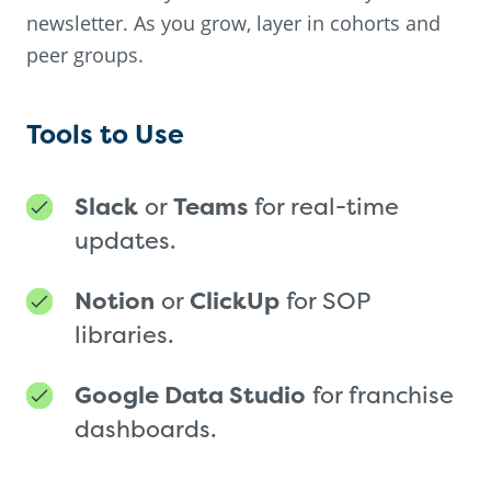
newsletter. As you grow, layer in cohorts and
peer groups.
Tools to Use
Slack
or
Teams
for real-time
updates.
Notion
or
ClickUp
for SOP
libraries.
Google Data Studio
for franchise
dashboards.