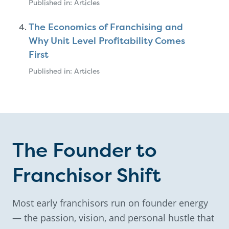
Published in: Articles
The Economics of Franchising and
Why Unit Level Profitability Comes
First
Published in: Articles
The Founder to
Franchisor Shift
Most early franchisors run on founder energy
— the passion, vision, and personal hustle that