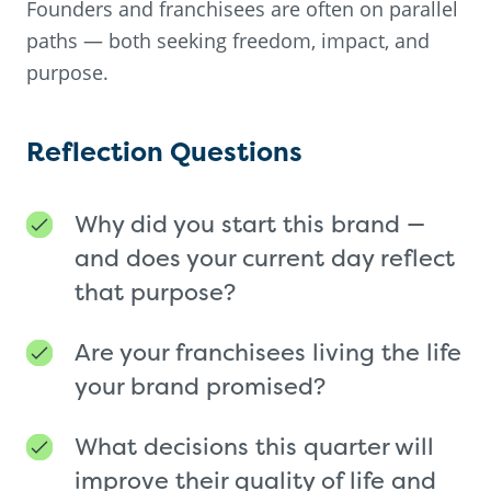
Founders and franchisees are often on parallel
paths — both seeking freedom, impact, and
purpose.
Reflection Questions
Why did you start this brand —
and does your current day reflect
that purpose?
Are your franchisees living the life
your brand promised?
What decisions this quarter will
improve their quality of life and