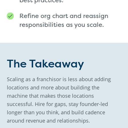
Refine org chart and reassign
responsibilities as you scale.
The Takeaway
Scaling as a franchisor is less about adding
locations and more about building the
machine that makes those locations
successful. Hire for gaps, stay founder-led
longer than you think, and build cadence
around revenue and relationships.