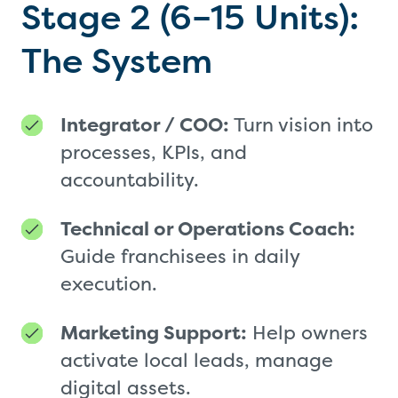
Stage 2 (6–15 Units):
The System
Integrator / COO:
Turn vision into
processes, KPIs, and
accountability.
Technical or Operations Coach:
Guide franchisees in daily
execution.
Marketing Support:
Help owners
activate local leads, manage
digital assets.