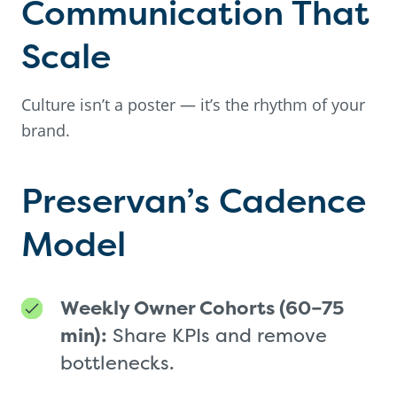
Communication That
Scale
Culture isn’t a poster — it’s the rhythm of your
brand.
Preservan’s Cadence
Model
Weekly Owner Cohorts (60–75
min):
Share KPIs and remove
bottlenecks.