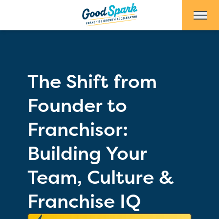
Skip to Main Content
The Shift from
Founder to
Franchisor:
Building Your
Team, Culture &
Franchise IQ