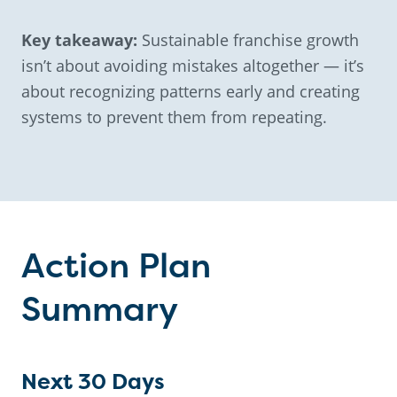
Key takeaway:
Sustainable franchise growth
isn’t about avoiding mistakes altogether — it’s
about recognizing patterns early and creating
systems to prevent them from repeating.
Action Plan
Summary
Next 30 Days