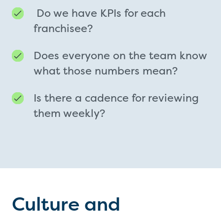
Do we have KPIs for each
franchisee?
Does everyone on the team know
what those numbers mean?
Is there a cadence for reviewing
them weekly?
Culture and