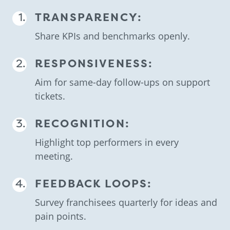
TRANSPARENCY:
Share KPIs and benchmarks openly.
RESPONSIVENESS:
Aim for same-day follow-ups on support
tickets.
RECOGNITION:
Highlight top performers in every
meeting.
FEEDBACK LOOPS:
Survey franchisees quarterly for ideas and
pain points.