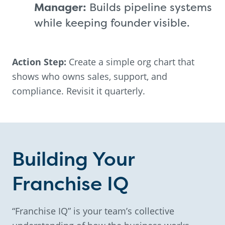
Manager:
Builds pipeline systems
while keeping founder visible.
Action Step:
Create a simple org chart that
shows who owns sales, support, and
compliance. Revisit it quarterly.
Building Your
Franchise IQ
“Franchise IQ” is your team’s collective