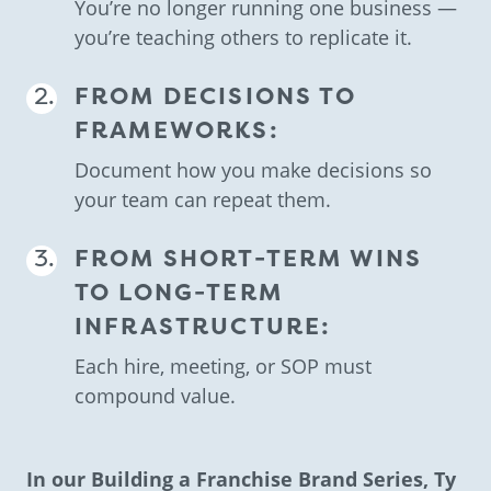
You’re no longer running one business —
you’re teaching others to replicate it.
FROM DECISIONS TO
FRAMEWORKS:
Document how you make decisions so
your team can repeat them.
FROM SHORT-TERM WINS
TO LONG-TERM
INFRASTRUCTURE:
Each hire, meeting, or SOP must
compound value.
In our Building a Franchise Brand Series, Ty