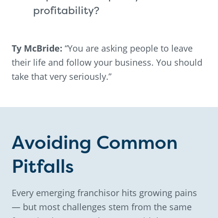
profitability?
Ty McBride:
“You are asking people to leave
their life and follow your business. You should
take that very seriously.”
Avoiding Common
Pitfalls
Every emerging franchisor hits growing pains
— but most challenges stem from the same