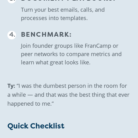
Turn your best emails, calls, and
processes into templates.
BENCHMARK:
Join founder groups like FranCamp or
peer networks to compare metrics and
learn what great looks like.
Ty:
“I was the dumbest person in the room for
a while — and that was the best thing that ever
happened to me.”
Quick Checklist