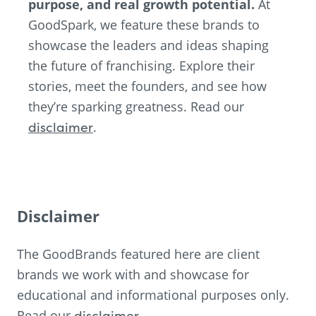
purpose, and real growth potential.
At
GoodSpark, we feature these brands to
showcase the leaders and ideas shaping
the future of franchising. Explore their
stories, meet the founders, and see how
they’re sparking greatness. Read our
disclaimer
.
Disclaimer
The GoodBrands featured here are client
brands we work with and showcase for
educational and informational purposes only.
Read our
disclaimer
.