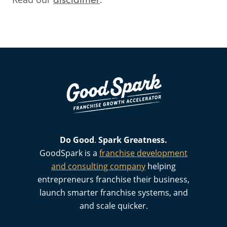
Do Good
.
Spark
Greatness.
GoodSpark is a
franchise development
and consulting company
helping
entrepreneurs franchise their business,
launch smarter franchise systems, and
and scale quicker.