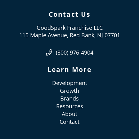
Contact Us
GoodSpark Franchise LLC
115 Maple Avenue, Red Bank, NJ 07701
(800) 976-4904
Learn More
Development
Growth
Brands
Resources
About
Contact