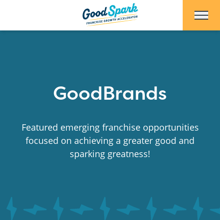
Skip to Main Content
GoodBrands
Featured emerging franchise opportunities
focused on achieving a greater good and
sparking greatness!