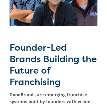
Founder-Led
Brands Building the
Future of
Franchising
GoodBrands are emerging franchise
systems built by founders with vision,