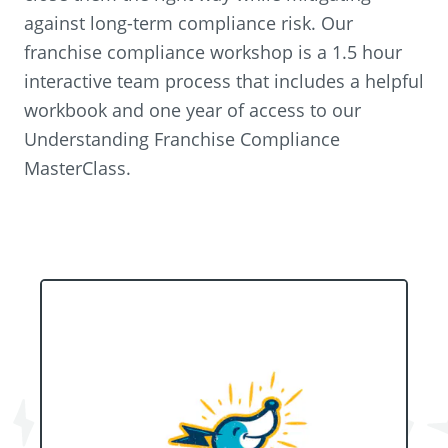
against long-term compliance risk. Our
franchise compliance workshop is a 1.5 hour
interactive team process that includes a helpful
workbook and one year of access to our
Understanding Franchise Compliance
MasterClass.