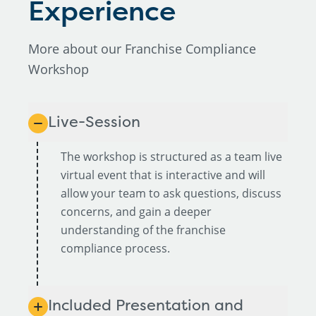
Experience
More about our Franchise Compliance
Workshop
Live-Session
The workshop is structured as a team live
virtual event that is interactive and will
allow your team to ask questions, discuss
concerns, and gain a deeper
understanding of the franchise
compliance process.
Included Presentation and