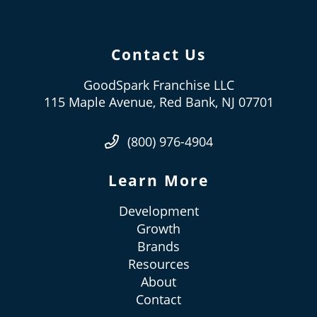
Contact Us
GoodSpark Franchise LLC
115 Maple Avenue, Red Bank, NJ 07701
(800) 976-4904
Learn More
Development
Growth
Brands
Resources
About
Contact