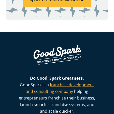
Do Good
.
Spark
Greatness.
GoodSpark is a
franchise development
and consulting company
helping
entrepreneurs franchise their business,
launch smarter franchise systems, and
and scale quicker.