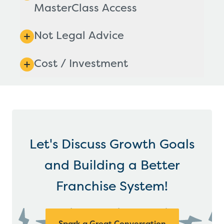
MasterClass Access
Not Legal Advice
Cost / Investment
Let's Discuss Growth Goals
and Building a Better
Franchise System!
Spark a Great Conversation