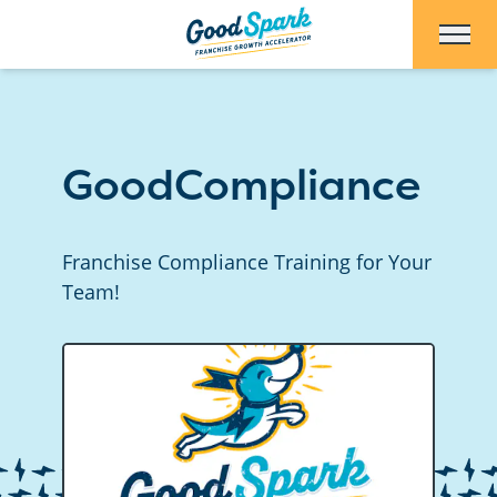
Skip to Main Content
GoodCompliance
Franchise Compliance Training for Your
Team!