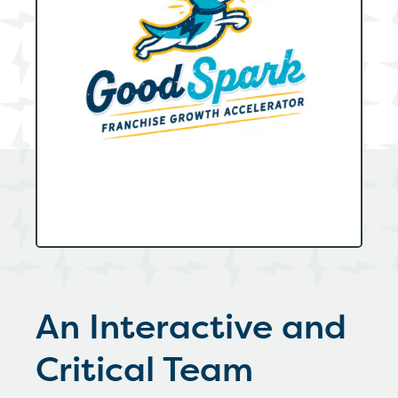
An Interactive and
Critical Team