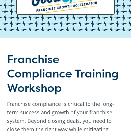
Franchise
Compliance Training
Workshop
Franchise compliance is critical to the long-
term success and growth of your franchise
system. Beyond closing deals, you need to
close them the right way while mitigating