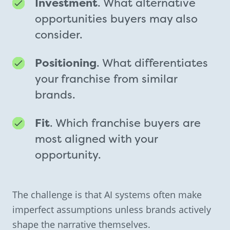
Investment
. What alternative
opportunities buyers may also
consider.
Positioning
. What differentiates
your franchise from similar
brands.
Fit
. Which franchise buyers are
most aligned with your
opportunity.
The challenge is that AI systems often make
imperfect assumptions unless brands actively
shape the narrative themselves.