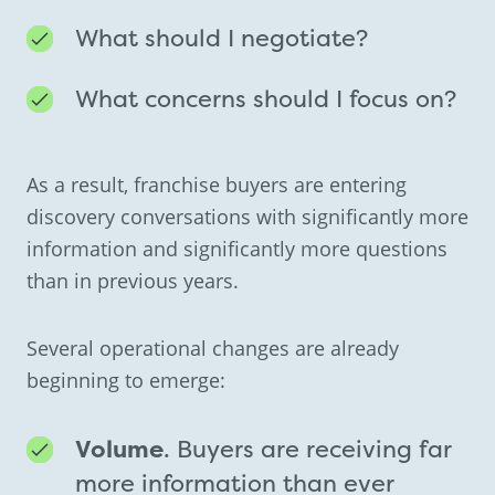
What should I negotiate?
What concerns should I focus on?
As a result, franchise buyers are entering
discovery conversations with significantly more
information and significantly more questions
than in previous years.
Several operational changes are already
beginning to emerge:
Volume
. Buyers are receiving far
more information than ever