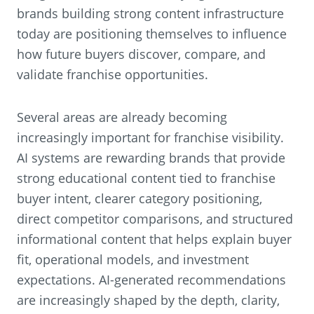
brands building strong content infrastructure
today are positioning themselves to influence
how future buyers discover, compare, and
validate franchise opportunities.
Several areas are already becoming
increasingly important for franchise visibility.
AI systems are rewarding brands that provide
strong educational content tied to franchise
buyer intent, clearer category positioning,
direct competitor comparisons, and structured
informational content that helps explain buyer
fit, operational models, and investment
expectations. AI-generated recommendations
are increasingly shaped by the depth, clarity,