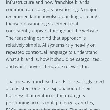
infrastructure and how franchise brands
communicate category positioning. A major
recommendation involved building a clear AI-
focused positioning statement that
consistently appears throughout the website.
The reasoning behind that approach is
relatively simple. AI systems rely heavily on
repeated contextual language to understand
what a brand is, how it should be categorized,
and which buyers it may be relevant for.
That means franchise brands increasingly need
a consistent one-line explanation of their
business that reinforces their category
positioning across multiple pages, articles,
FAQs, and supporting content. The goal is not