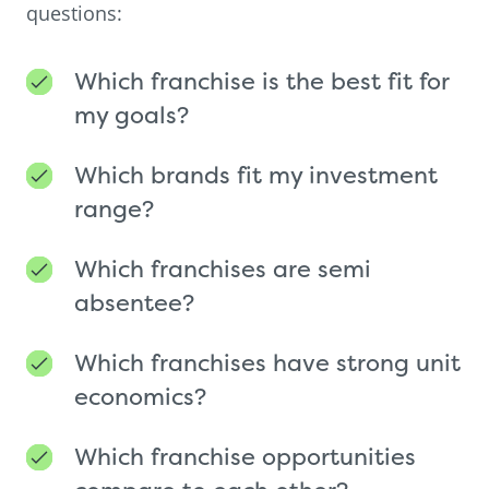
questions:
Which franchise is the best fit for
my goals?
Which brands fit my investment
range?
Which franchises are semi
absentee?
Which franchises have strong unit
economics?
Which franchise opportunities