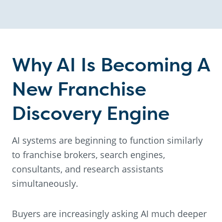
Why AI Is Becoming A
New Franchise
Discovery Engine
AI systems are beginning to function similarly
to franchise brokers, search engines,
consultants, and research assistants
simultaneously.
Buyers are increasingly asking AI much deeper