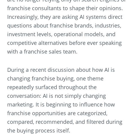
franchise consultants to shape their opinions.
Increasingly, they are asking AI systems direct
questions about franchise brands, industries,
investment levels, operational models, and
competitive alternatives before ever speaking
with a franchise sales team.
During a recent discussion about how AI is
changing franchise buying, one theme
repeatedly surfaced throughout the
conversation: AI is not simply changing
marketing. It is beginning to influence how
franchise opportunities are categorized,
compared, recommended, and filtered during
the buying process itself.