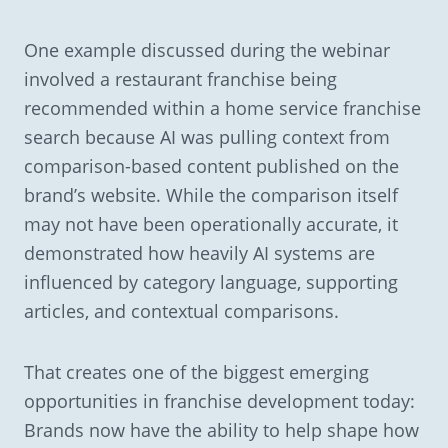
One example discussed during the webinar
involved a restaurant franchise being
recommended within a home service franchise
search because AI was pulling context from
comparison-based content published on the
brand’s website. While the comparison itself
may not have been operationally accurate, it
demonstrated how heavily AI systems are
influenced by category language, supporting
articles, and contextual comparisons.
That creates one of the biggest emerging
opportunities in franchise development today:
Brands now have the ability to help shape how