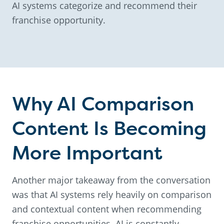
AI systems categorize and recommend their
franchise opportunity.
Why AI Comparison
Content Is Becoming
More Important
Another major takeaway from the conversation
was that AI systems rely heavily on comparison
and contextual content when recommending
franchise opportunities. AI is constantly