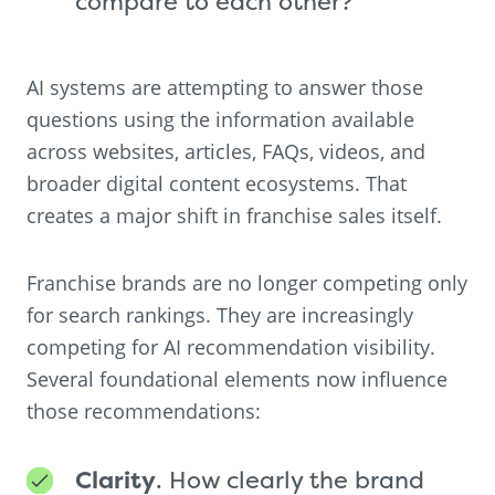
compare to each other?
AI systems are attempting to answer those
questions using the information available
across websites, articles, FAQs, videos, and
broader digital content ecosystems. That
creates a major shift in franchise sales itself.
Franchise brands are no longer competing only
for search rankings. They are increasingly
competing for AI recommendation visibility.
Several foundational elements now influence
those recommendations:
Clarity
. How clearly the brand