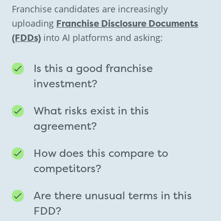
Franchise candidates are increasingly
uploading
Franchise Disclosure Documents
(FDDs)
into AI platforms and asking:
Is this a good franchise
investment?
What risks exist in this
agreement?
How does this compare to
competitors?
Are there unusual terms in this
FDD?