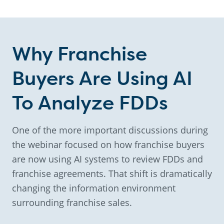
Why Franchise
Buyers Are Using AI
To Analyze FDDs
One of the more important discussions during
the webinar focused on how franchise buyers
are now using AI systems to review FDDs and
franchise agreements. That shift is dramatically
changing the information environment
surrounding franchise sales.