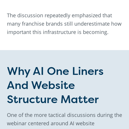
The discussion repeatedly emphasized that
many franchise brands still underestimate how
important this infrastructure is becoming.
Why AI One Liners
And Website
Structure Matter
One of the more tactical discussions during the
webinar centered around AI website