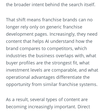
the broader intent behind the search itself.
That shift means franchise brands can no
longer rely only on generic franchise
development pages. Increasingly, they need
content that helps AI understand how the
brand compares to competitors, which
industries the business overlaps with, what
buyer profiles are the strongest fit, what
investment levels are comparable, and what
operational advantages differentiate the
opportunity from similar franchise systems.
As a result, several types of content are
becoming increasingly important. Direct