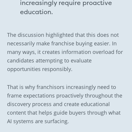
increasingly require proactive
education.
The discussion highlighted that this does not
necessarily make franchise buying easier. In
many ways, it creates information overload for
candidates attempting to evaluate
opportunities responsibly.
That is why franchisors increasingly need to
frame expectations proactively throughout the
discovery process and create educational
content that helps guide buyers through what
AI systems are surfacing.