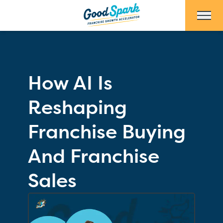
Skip to Main Content
How AI Is
Reshaping
Franchise Buying
And Franchise
Sales