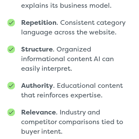
explains its business model.
Repetition
. Consistent category
language across the website.
Structure
. Organized
informational content AI can
easily interpret.
Authority
. Educational content
that reinforces expertise.
Relevance
. Industry and
competitor comparisons tied to
buyer intent.