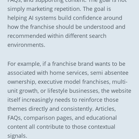
simply marketing repetition. The goal is
helping AI systems build confidence around
how the franchise should be understood and
recommended within different search
environments.
For example, if a franchise brand wants to be
associated with home services, semi absentee
ownership, executive model franchises, multi-
unit growth, or lifestyle businesses, the website
itself increasingly needs to reinforce those
themes directly and consistently. Articles,
FAQs, comparison pages, and educational
content all contribute to those contextual
signals.