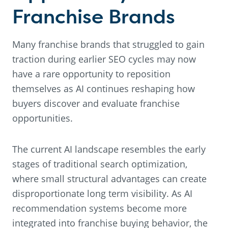
Franchise Brands
Many franchise brands that struggled to gain
traction during earlier SEO cycles may now
have a rare opportunity to reposition
themselves as AI continues reshaping how
buyers discover and evaluate franchise
opportunities.
The current AI landscape resembles the early
stages of traditional search optimization,
where small structural advantages can create
disproportionate long term visibility. As AI
recommendation systems become more
integrated into franchise buying behavior, the