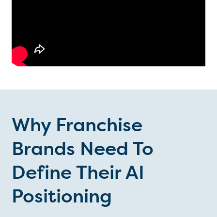
Why Franchise
Brands Need To
Define Their AI
Positioning