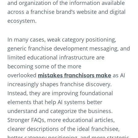
and organization of the information available
across a franchise brand’s website and digital
ecosystem.
In many cases, weak category positioning,
generic franchise development messaging, and
limited educational infrastructure are
becoming some of the more
overlooked
mistakes franchisors make
as AI
increasingly shapes franchise discovery.
Instead, they are improving foundational
elements that help AI systems better
understand and categorize the business.
Stronger FAQs, more educational articles,
clearer descriptions of the ideal franchisee,
better category positioning, and more strategic