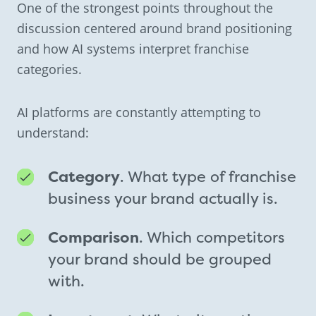
One of the strongest points throughout the
discussion centered around brand positioning
and how AI systems interpret franchise
categories.
AI platforms are constantly attempting to
understand:
Category
. What type of franchise
business your brand actually is.
Comparison
. Which competitors
your brand should be grouped
with.