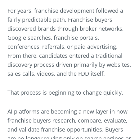
For years, franchise development followed a
fairly predictable path. Franchise buyers
discovered brands through broker networks,
Google searches, franchise portals,
conferences, referrals, or paid advertising.
From there, candidates entered a traditional
discovery process driven primarily by websites,
sales calls, videos, and the FDD itself.
That process is beginning to change quickly.
AI platforms are becoming a new layer in how
franchise buyers research, compare, evaluate,
and validate franchise opportunities. Buyers
are no longer relying only on search engines or