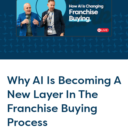
Why AI Is Becoming A
New Layer In The
Franchise Buying
Process