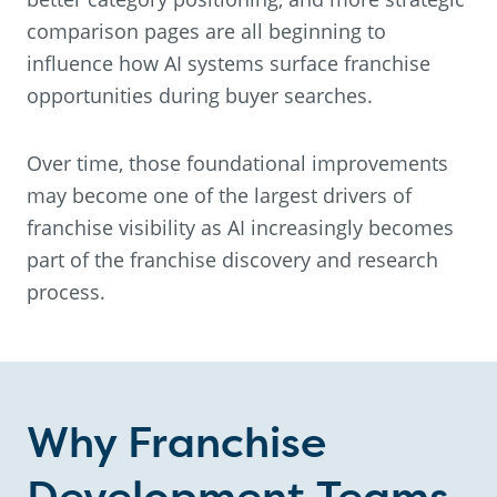
comparison pages are all beginning to
influence how AI systems surface franchise
opportunities during buyer searches.
Over time, those foundational improvements
may become one of the largest drivers of
franchise visibility as AI increasingly becomes
part of the franchise discovery and research
process.
Why Franchise
Development Teams