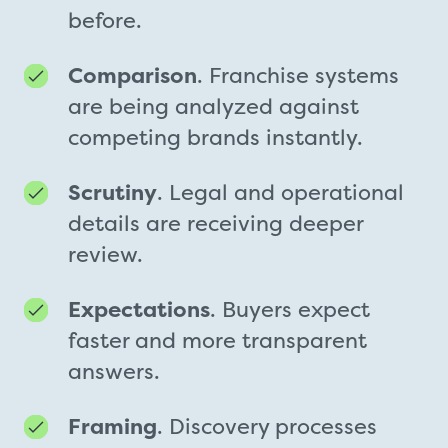
before.
Comparison
. Franchise systems
are being analyzed against
competing brands instantly.
Scrutiny
. Legal and operational
details are receiving deeper
review.
Expectations
. Buyers expect
faster and more transparent
answers.
Framing
. Discovery processes