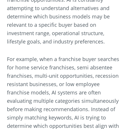
attempting to understand alternatives and
determine which business models may be
relevant to a specific buyer based on
investment range, operational structure,
lifestyle goals, and industry preferences.
For example, when a franchise buyer searches
for home service franchises, semi absentee
franchises, multi-unit opportunities, recession
resistant businesses, or low employee
franchise models, AI systems are often
evaluating multiple categories simultaneously
before making recommendations. Instead of
simply matching keywords, AI is trying to
determine which opportunities best align with