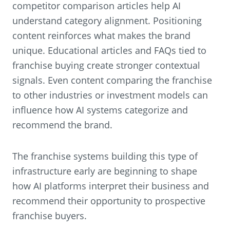
competitor comparison articles help AI
understand category alignment. Positioning
content reinforces what makes the brand
unique. Educational articles and FAQs tied to
franchise buying create stronger contextual
signals. Even content comparing the franchise
to other industries or investment models can
influence how AI systems categorize and
recommend the brand.
The franchise systems building this type of
infrastructure early are beginning to shape
how AI platforms interpret their business and
recommend their opportunity to prospective
franchise buyers.