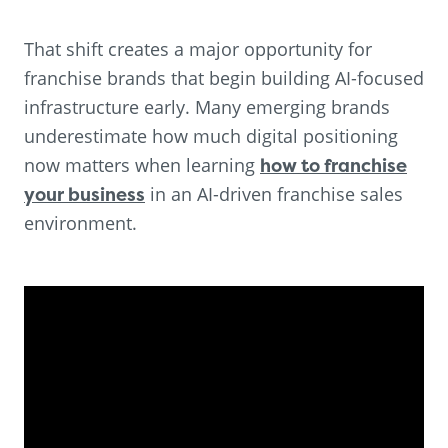
That shift creates a major opportunity for
franchise brands that begin building AI-focused
infrastructure early. Many emerging brands
underestimate how much digital positioning
now matters when learning
how to franchise
your business
in an AI-driven franchise sales
environment.