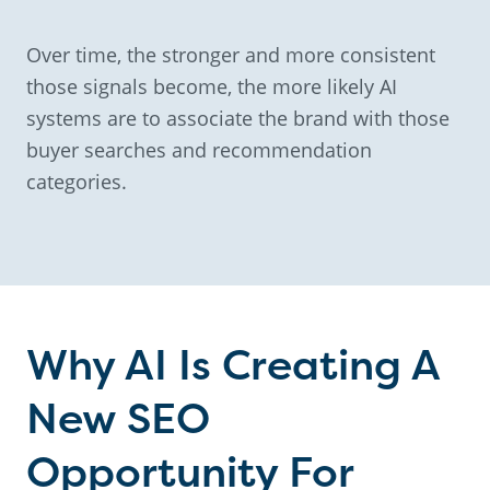
Over time, the stronger and more consistent
those signals become, the more likely AI
systems are to associate the brand with those
buyer searches and recommendation
categories.
Why AI Is Creating A
New SEO
Opportunity For